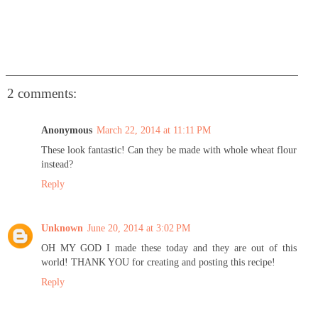
2 comments:
Anonymous
March 22, 2014 at 11:11 PM
These look fantastic! Can they be made with whole wheat flour
instead?
Reply
Unknown
June 20, 2014 at 3:02 PM
OH MY GOD I made these today and they are out of this
world! THANK YOU for creating and posting this recipe!
Reply