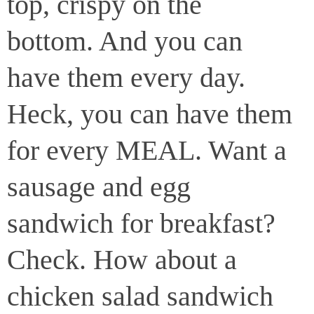
top, crispy on the
bottom. And you can
have them every day.
Heck, you can have them
for every MEAL. Want a
sausage and egg
sandwich for breakfast?
Check. How about a
chicken salad sandwich