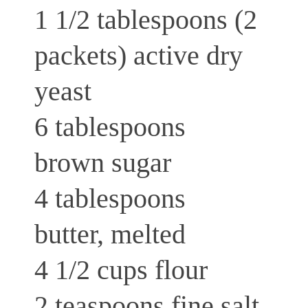
1 1/2 tablespoons (2
packets) active dry
yeast
6 tablespoons
brown sugar
4 tablespoons
butter, melted
4 1/2 cups flour
2 teaspoons fine salt