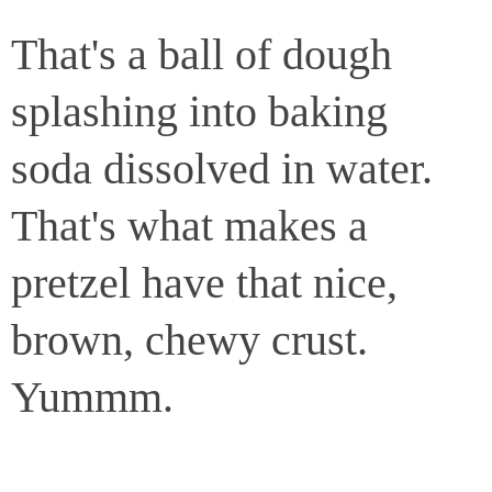
That's a ball of dough
splashing into baking
soda dissolved in water.
That's what makes a
pretzel have that nice,
brown, chewy crust.
Yummm.