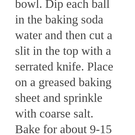
bowl. Dip each ball
in the baking soda
water and then cut a
slit in the top with a
serrated knife. Place
on a greased baking
sheet and sprinkle
with coarse salt.
Bake for about 9-15