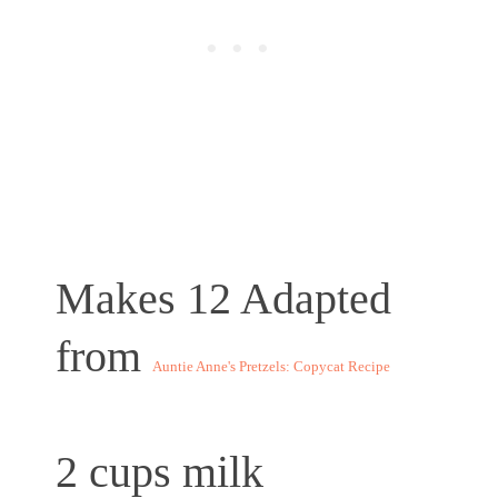
Makes 12
Adapted
from
Auntie Anne's Pretzels: Copycat Recipe
2 cups milk