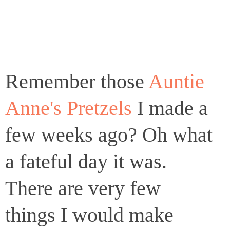
Remember those
Auntie
Anne's Pretzels
I made a
few weeks ago? Oh what
a fateful day it was.
There are very few
things I would make