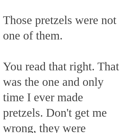
Those pretzels were not
one of them.
You read that right. That
was the one and only
time I ever made
pretzels. Don't get me
wrong, they were