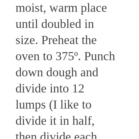
moist, warm place
until doubled in
size. Preheat the
oven to 375º. Punch
down dough and
divide into 12
lumps (I like to
divide it in half,
then divide each