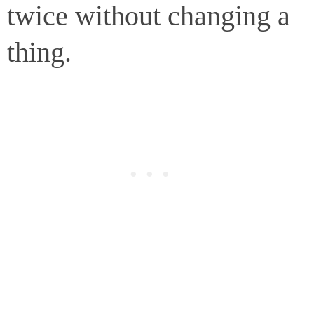
twice without changing a
thing.