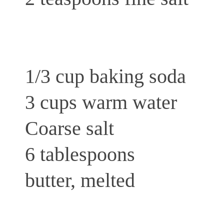
1/3 cup baking soda
3 cups warm water
Coarse salt
6 tablespoons
butter, melted