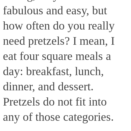
fabulous and easy, but
how often do you really
need pretzels? I mean, I
eat four square meals a
day: breakfast, lunch,
dinner, and dessert.
Pretzels do not fit into
any of those categories.