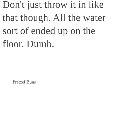
Don't just throw it in like
that though. All the water
sort of ended up on the
floor. Dumb.
Pretzel Buns