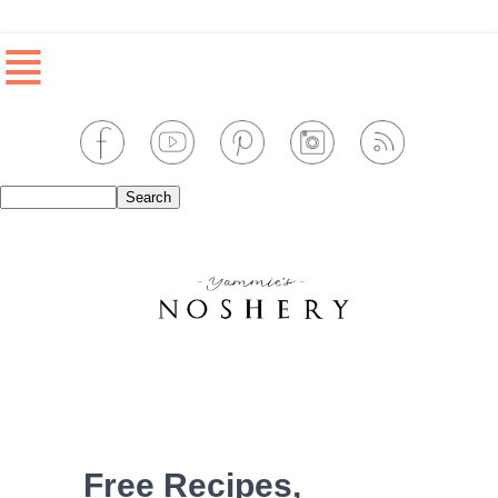
≣
Free Recipes,