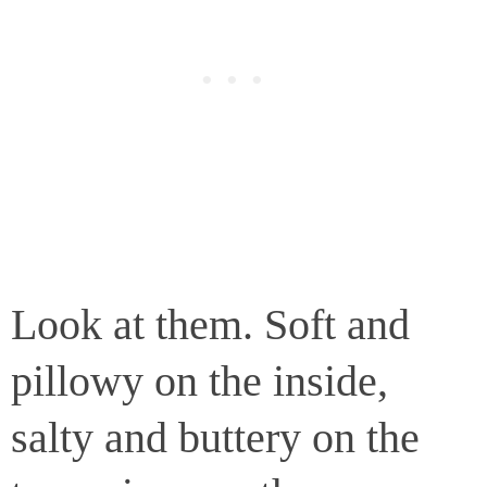
Look at them. Soft and
pillowy on the inside,
salty and buttery on the