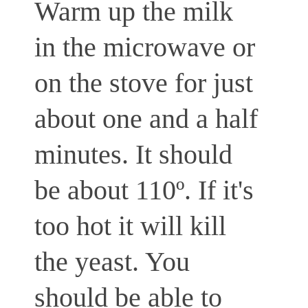
Warm up the milk
in the microwave or
on the stove for just
about one and a half
minutes. It should
be about 110º. If it's
too hot it will kill
the yeast. You
should be able to