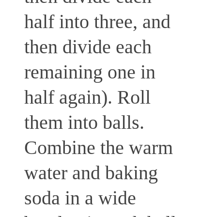
half into three, and
then divide each
remaining one in
half again). Roll
them into balls.
Combine the warm
water and baking
soda in a wide