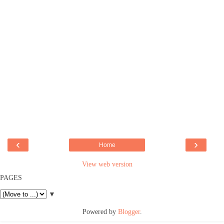
‹
›
Home
View web version
PAGES
▼
Powered by
Blogger
.