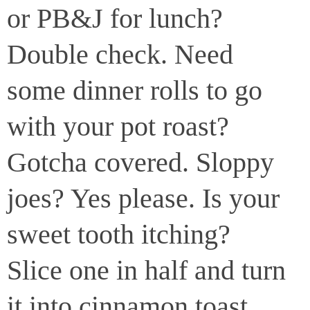
or PB&J for lunch?
Double check. Need
some dinner rolls to go
with your pot roast?
Gotcha covered. Sloppy
joes? Yes please. Is your
sweet tooth itching?
Slice one in half and turn
it into cinnamon toast.