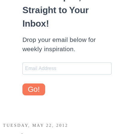
Straight to Your
Inbox!
Drop your email below for
weekly inspiration.
Go!
TUESDAY, MAY 22, 2012