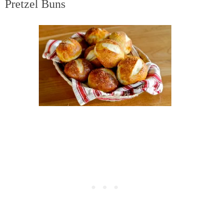
Pretzel Buns