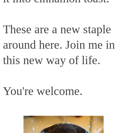
These are a new staple
around here. Join me in
this new way of life.
You're welcome.