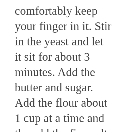
comfortably keep
your finger in it. Stir
in the yeast and let
it sit for about 3
minutes. Add the
butter and sugar.
Add the flour about
1 cup at a time and