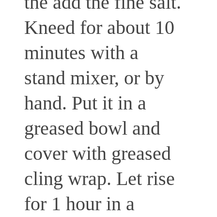
the add the fine salt.
Kneed for about 10
minutes with a
stand mixer, or by
hand. Put it in a
greased bowl and
cover with greased
cling wrap. Let rise
for 1 hour in a