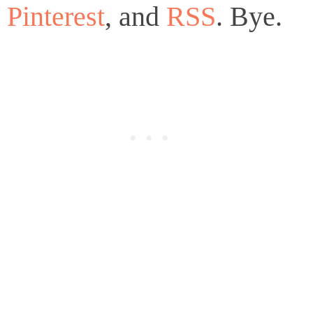
Pinterest
, and
RSS
. Bye.