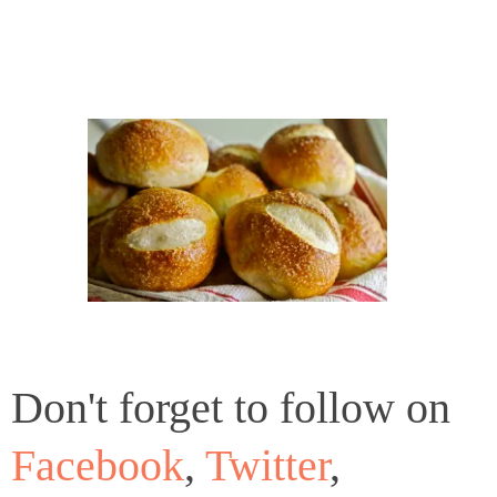
Don't forget to follow on
Facebook
,
Twitter
,