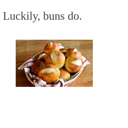
Luckily, buns do.