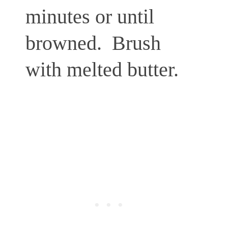
minutes or until
browned.
Brush
with melted butter.