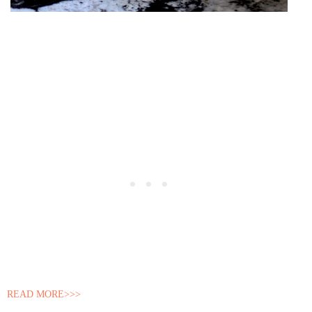
READ MORE>>>