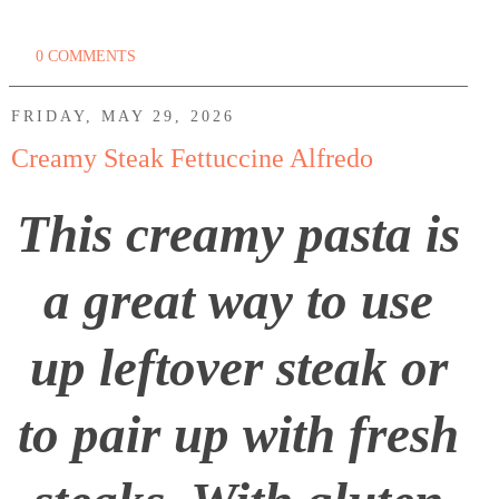
0 COMMENTS
FRIDAY, MAY 29, 2026
Creamy Steak Fettuccine Alfredo
This creamy pasta is
a great way to use
up leftover steak or
to pair up with fresh