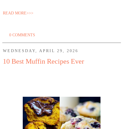
READ MORE>>>
0 COMMENTS
WEDNESDAY, APRIL 29, 2026
10 Best Muffin Recipes Ever