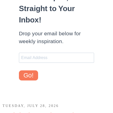
Straight to Your
Inbox!
Drop your email below for
weekly inspiration.
Go!
TUESDAY, JULY 28, 2026