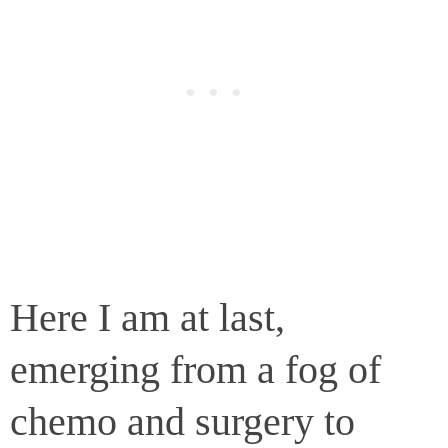
Here I am at last,
emerging from a fog of
chemo and surgery to