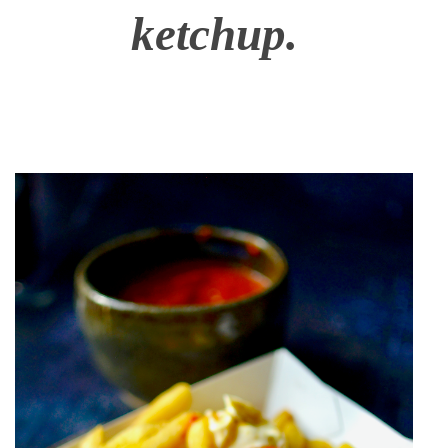
ketchup.