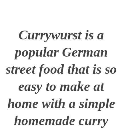
Currywurst is a
popular German
street food that is so
easy to make at
home with a simple
homemade curry