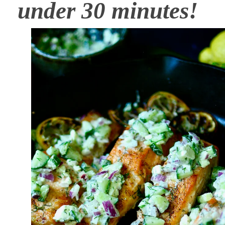
under 30 minutes!