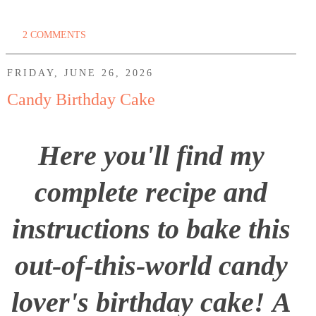
2 COMMENTS
FRIDAY, JUNE 26, 2026
Candy Birthday Cake
Here you'll find my
complete recipe and
instructions to bake this
out-of-this-world candy
lover's birthday cake! A