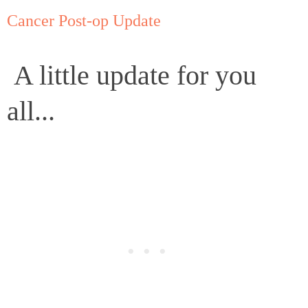
Cancer Post-op Update
A little update for you
all...