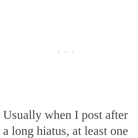
Usually when I post after
a long hiatus, at least one