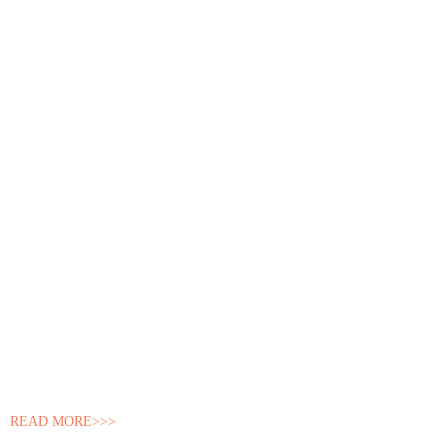
READ MORE>>>