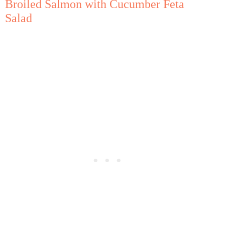
Broiled Salmon with Cucumber Feta
Salad