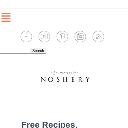
≣
Free Recipes,