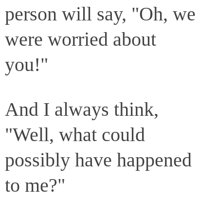
person will say, "Oh, we
were worried about
you!"
And I always think,
"Well, what could
possibly have happened
to me?"