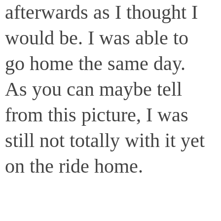
afterwards as I thought I
would be. I was able to
go home the same day.
As you can maybe tell
from this picture, I was
still not totally with it yet
on the ride home.