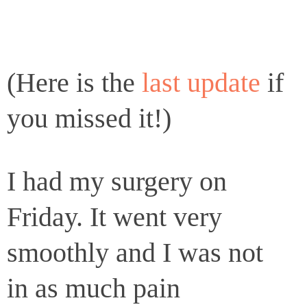
(Here is the
last update
if
you missed it!)
I had my surgery on
Friday. It went very
smoothly and I was not
in as much pain