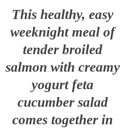
This healthy, easy
weeknight meal of
tender broiled
salmon with creamy
yogurt feta
cucumber salad
comes together in