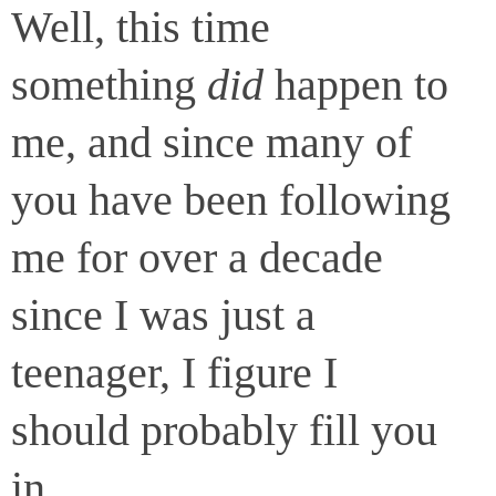
Well, this time
something
did
happen to
me, and since many of
you have been following
me for over a decade
since I was just a
teenager, I figure I
should probably fill you
in.