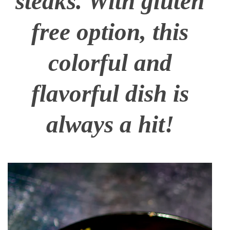
steaks. With gluten
free option, this
colorful and
flavorful dish is
always a hit!