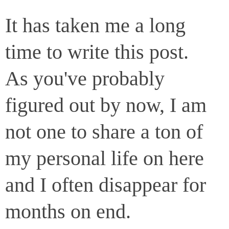
It has taken me a long
time to write this post.
As you've probably
figured out by now, I am
not one to share a ton of
my personal life on here
and I often disappear for
months on end.