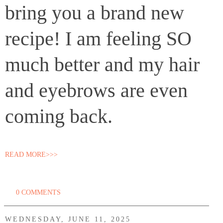
bring you a brand new
recipe! I am feeling SO
much better and my hair
and eyebrows are even
coming back.
READ MORE>>>
0 COMMENTS
WEDNESDAY, JUNE 11, 2025