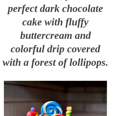
perfect dark chocolate
cake with fluffy
buttercream and
colorful drip covered
with a forest of lollipops.