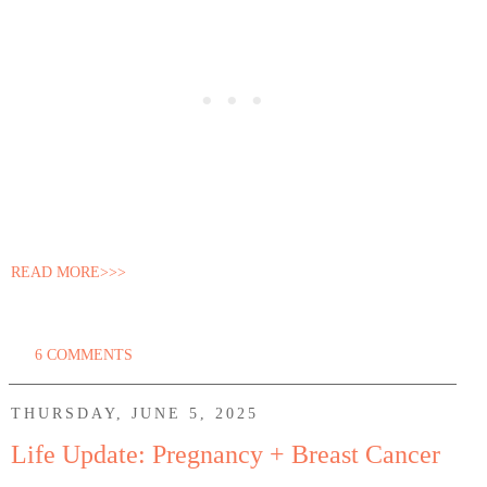
READ MORE>>>
6 COMMENTS
THURSDAY, JUNE 5, 2025
Life Update: Pregnancy + Breast Cancer