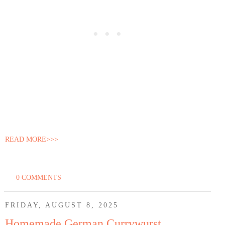
READ MORE>>>
0 COMMENTS
FRIDAY, AUGUST 8, 2025
Homemade German Currywurst