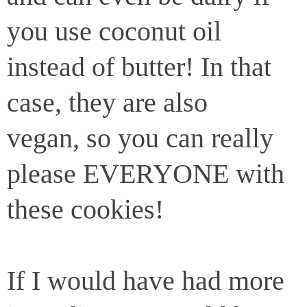
you use coconut oil
instead of butter! In that
case, they are also
vegan, so you can really
please EVERYONE with
these cookies!
If I would have had more