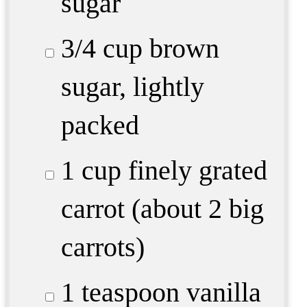
sugar
3/4 cup
brown
sugar, lightly
packed
1 cup
finely grated
carrot (about 2 big
carrots)
1 teaspoon
vanilla