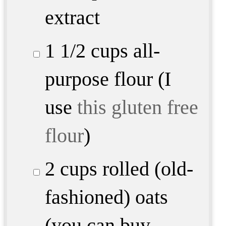
extract
1 1/2 cups
all-
purpose flour (I
use
this gluten free
flour
)
2 cups
rolled (old-
fashioned) oats
(you can buy