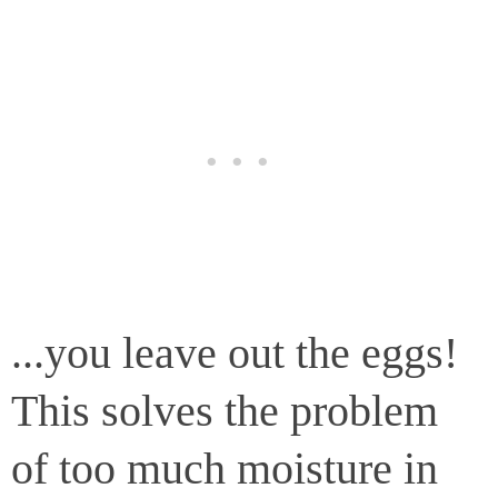
...you leave out the eggs!
This solves the problem
of too much moisture in