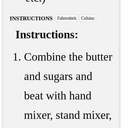
INSTRUCTIONS
Fahrenheit
Celsius
Instructions:
Combine the butter
and sugars and
beat with hand
mixer, stand mixer,