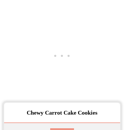
Chewy Carrot Cake Cookies