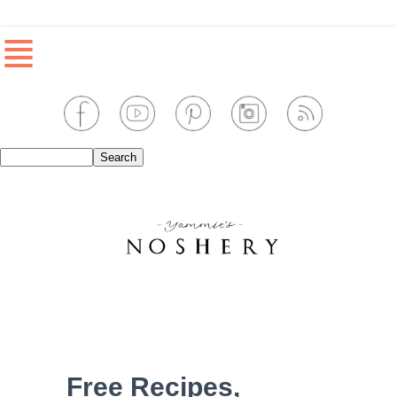
≣
Free Recipes,