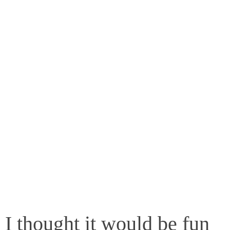
I thought it would be fun