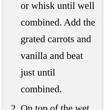
or whisk until well
combined. Add the
grated carrots and
vanilla and beat
just until
combined.
On top of the wet