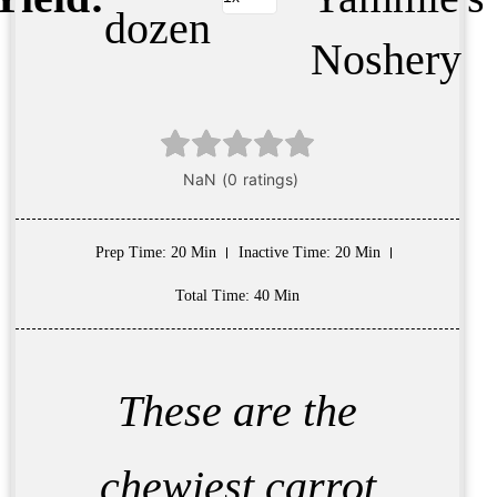
dozen
Noshery
Prep Time
: 20 Min
Inactive Time
: 20 Min
Total Time
: 40 Min
These are the
chewiest carrot