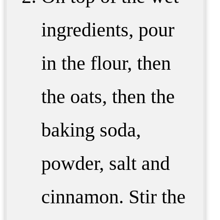
ingredients, pour
in the flour, then
the oats, then the
baking soda,
powder, salt and
cinnamon. Stir the