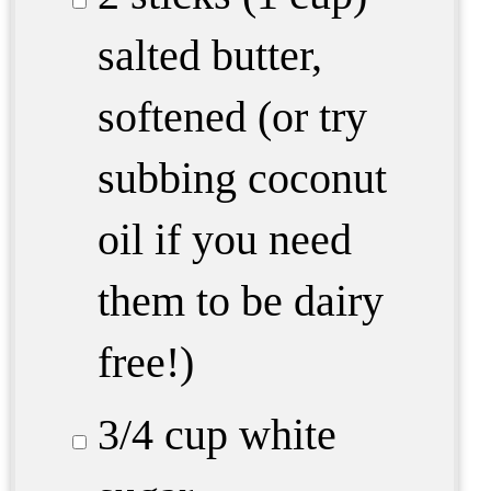
salted butter,
softened (or try
subbing coconut
oil if you need
them to be dairy
free!)
3/4 cup
white