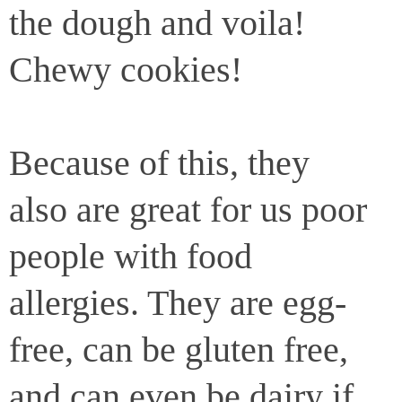
the dough and voila!
Chewy cookies!
Because of this, they
also are great for us poor
people with food
allergies. They are egg-
free, can be gluten free,
and can even be dairy if