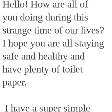
Hello! How are all of
you doing during this
strange time of our lives?
I hope you are all staying
safe and healthy and
have plenty of toilet
paper.
I have a super simple