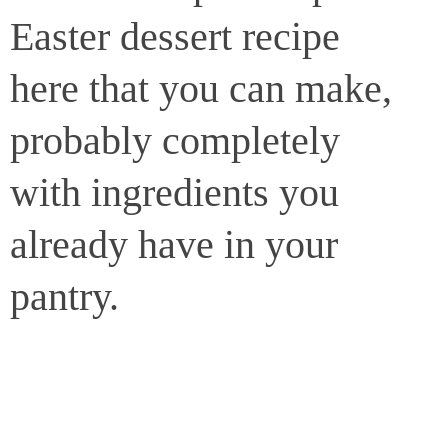
Easter dessert recipe
here that you can make,
probably completely
with ingredients you
already have in your
pantry.