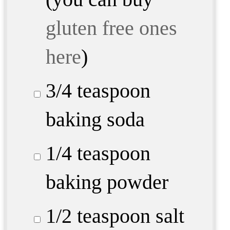
gluten free ones
here
)
3/4 teaspoon
baking soda
1/4 teaspoon
baking powder
1/2 teaspoon
salt