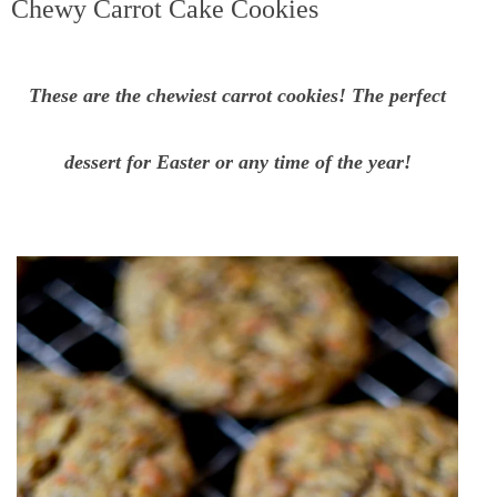
Chewy Carrot Cake Cookies
These are the chewiest carrot cookies! The perfect
dessert for Easter or any time of the year!