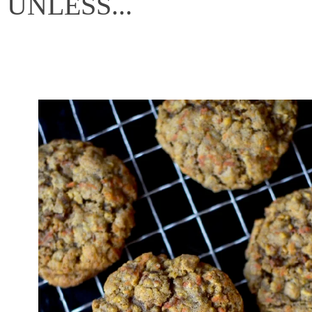
UNLESS...