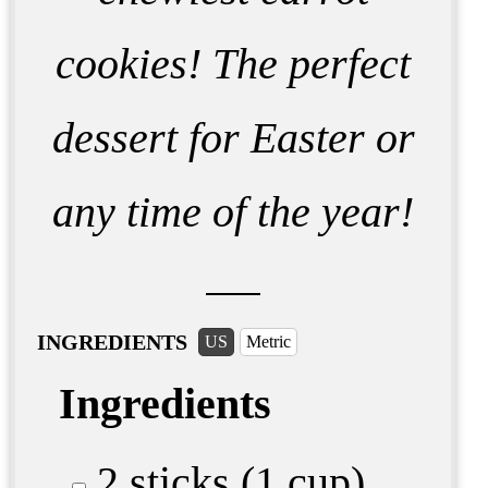
cookies! The perfect
dessert for Easter or
any time of the year!
INGREDIENTS
US
Metric
Ingredients
2 sticks (1 cup)