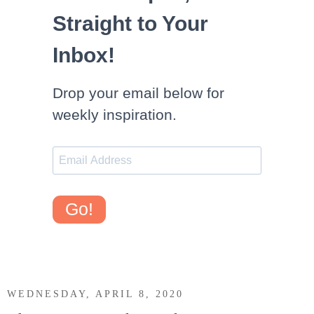
Straight to Your
Inbox!
Drop your email below for
weekly inspiration.
Go!
WEDNESDAY, APRIL 8, 2020