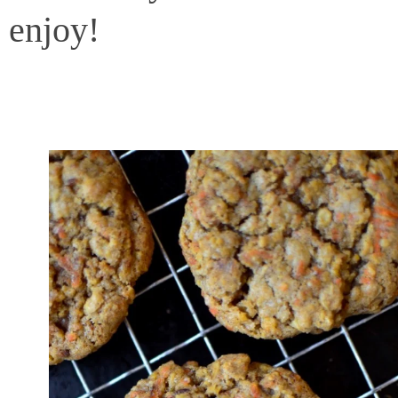
enjoy!