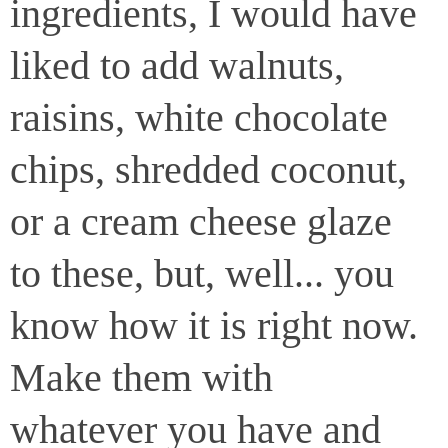
ingredients, I would have
liked to add walnuts,
raisins, white chocolate
chips, shredded coconut,
or a cream cheese glaze
to these, but, well... you
know how it is right now.
Make them with
whatever you have and