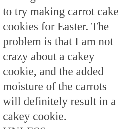
to try making carrot cake
cookies for Easter. The
problem is that I am not
crazy about a cakey
cookie, and the added
moisture of the carrots
will definitely result in a
cakey cookie.