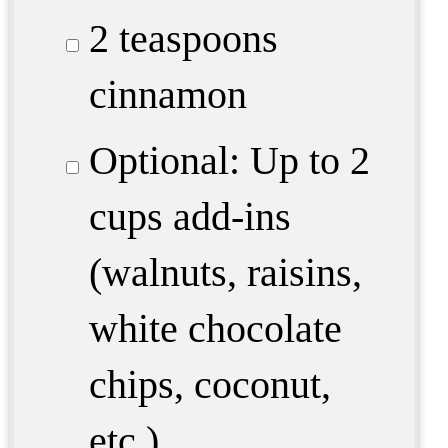
2 teaspoons
cinnamon
Optional: Up to 2
cups add-ins
(walnuts, raisins,
white chocolate
chips, coconut,
etc.)