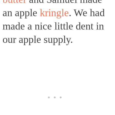
an apple
kringle
. We had
made a nice little dent in
our apple supply.