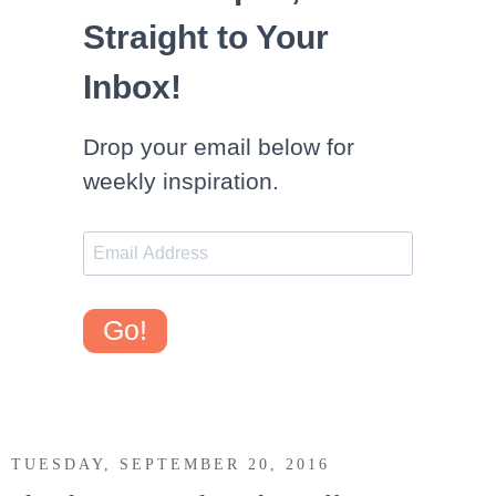
Straight to Your
Inbox!
Drop your email below for
weekly inspiration.
Go!
TUESDAY, SEPTEMBER 20, 2016