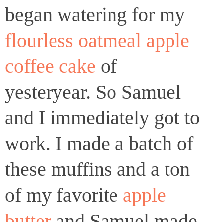
began watering for my
flourless oatmeal apple
coffee cake
of
yesteryear. So Samuel
and I immediately got to
work. I made a batch of
these muffins and a ton
of my favorite
apple
butter
and Samuel made