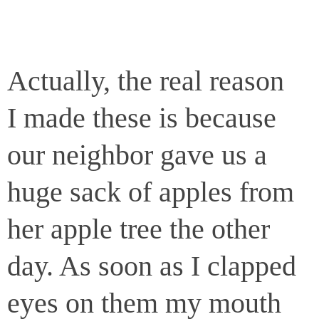
Actually, the real reason
I made these is because
our neighbor gave us a
huge sack of apples from
her apple tree the other
day. As soon as I clapped
eyes on them my mouth