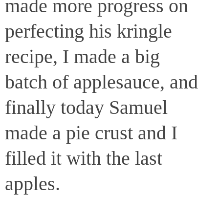
made more progress on
perfecting his kringle
recipe, I made a big
batch of applesauce, and
finally today Samuel
made a pie crust and I
filled it with the last
apples.