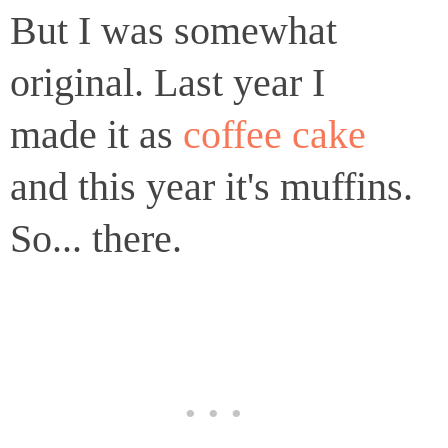
But I was somewhat
original. Last year I
made it as
coffee cake
and this year it's muffins.
So... there.