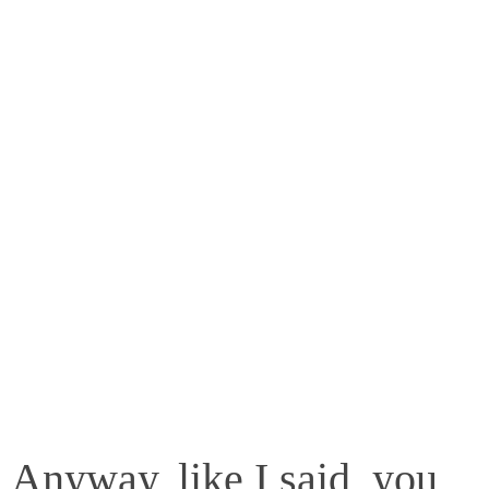
Anyway, like I said, you