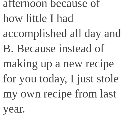
afternoon because of
how little I had
accomplished all day and
B. Because instead of
making up a new recipe
for you today, I just stole
my own recipe from last
year.