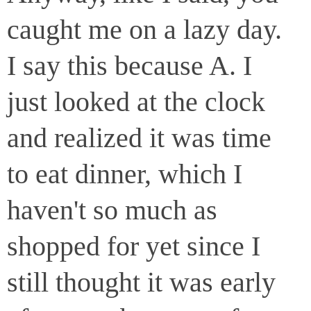
caught me on a lazy day.
I say this because A. I
just looked at the clock
and realized it was time
to eat dinner, which I
haven't so much as
shopped for yet since I
still thought it was early