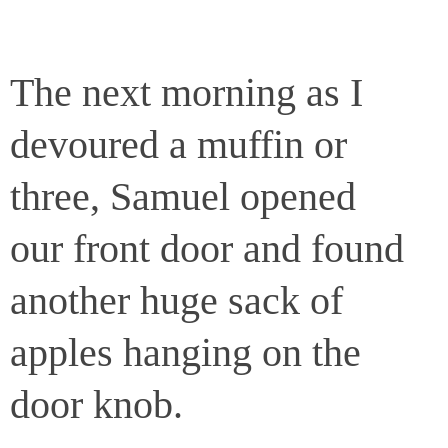
The next morning as I
devoured a muffin or
three, Samuel opened
our front door and found
another huge sack of
apples hanging on the
door knob.