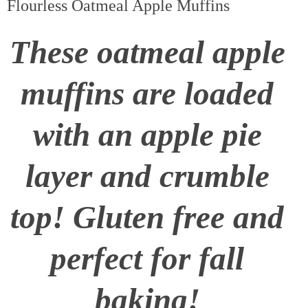
Flourless Oatmeal Apple Muffins
These oatmeal apple
muffins are loaded
with an apple pie
layer and crumble
top! Gluten free and
perfect for fall
baking!