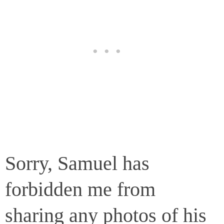
Sorry, Samuel has
forbidden me from
sharing any photos of his