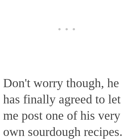
Don't worry though, he
has finally agreed to let
me post one of his very
own sourdough recipes.