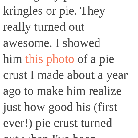
kringles or pie. They
really turned out
awesome. I showed
him
this photo
of a pie
crust I made about a year
ago to make him realize
just how good his (first
ever!) pie crust turned