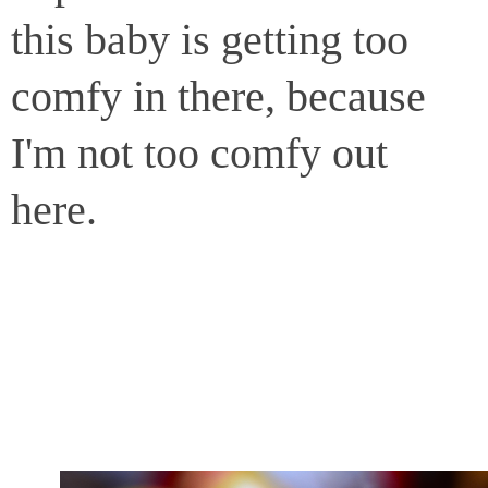
this baby is getting too
comfy in there, because
I'm not too comfy out
here.