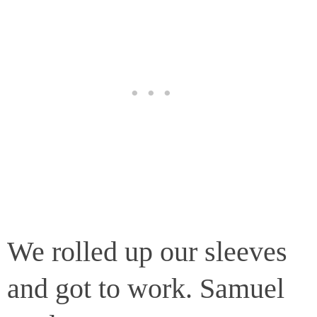
We rolled up our sleeves
and got to work. Samuel