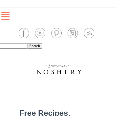
≣
Free Recipes,