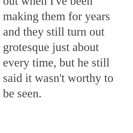
out when I've been
making them for years
and they still turn out
grotesque just about
every time, but he still
said it wasn't worthy to
be seen.