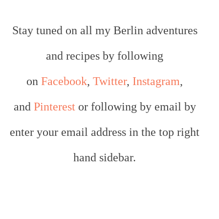
Stay tuned on all my Berlin adventures
and recipes by following
on
Facebook
,
Twitter
,
Instagram
,
and
Pinterest
or following by email by
enter your email address in the top right
hand sidebar.