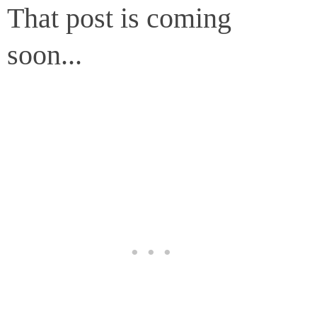
That post is coming
soon...