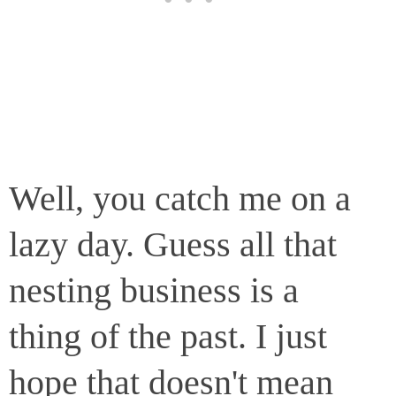
Well, you catch me on a
lazy day. Guess all that
nesting business is a
thing of the past. I just
hope that doesn't mean