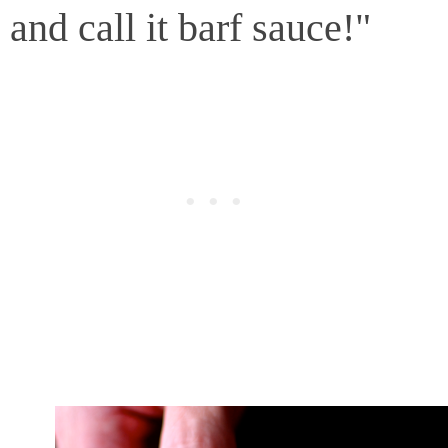
and call it barf sauce!"