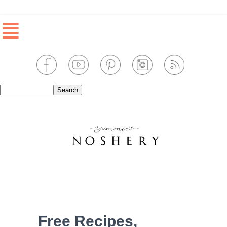
≣
Free Recipes,