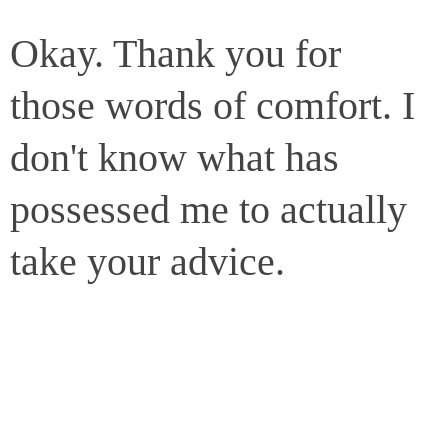
Okay. Thank you for
those words of comfort. I
don't know what has
possessed me to actually
take your advice.