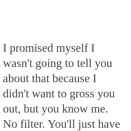
I promised myself I
wasn't going to tell you
about that because I
didn't want to gross you
out, but you know me.
No filter. You'll just have