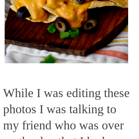
While I was editing these
photos I was talking to
my friend who was over