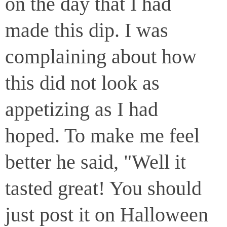
on the day that I had
made this dip. I was
complaining about how
this did not look as
appetizing as I had
hoped. To make me feel
better he said, "Well it
tasted great! You should
just post it on Halloween