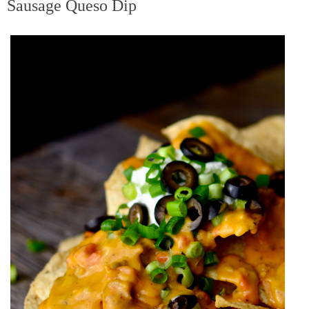
Sausage Queso Dip