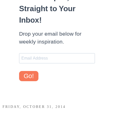
Straight to Your
Inbox!
Drop your email below for
weekly inspiration.
Go!
FRIDAY, OCTOBER 31, 2014