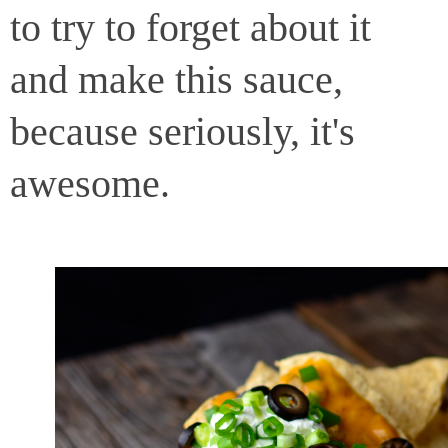
to try to forget about it
and make this sauce,
because seriously, it's
awesome.