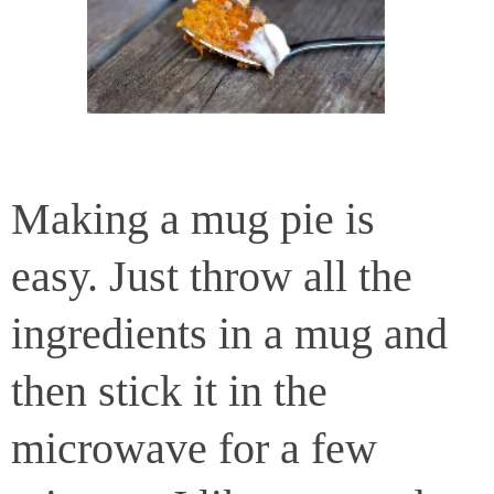
Making a mug pie is
easy. Just throw all the
ingredients in a mug and
then stick it in the
microwave for a few