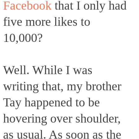
Facebook
that I only had
five more likes to
10,000?
Well. While I was
writing that, my brother
Tay happened to be
hovering over shoulder,
as usual. As soon as the