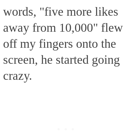
words, "five more likes
away from 10,000" flew
off my fingers onto the
screen, he started going
crazy.