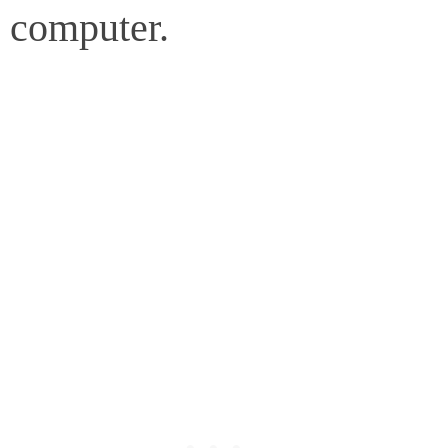
computer.