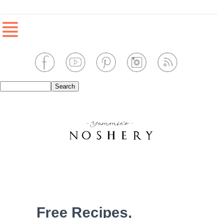
≣
Free Recipes,