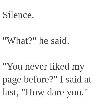
Silence.
"What?" he said.
"You never liked my
page before?" I said at
last, "How dare you."