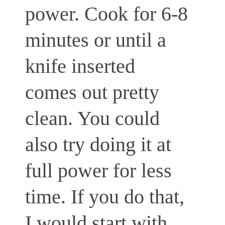
power. Cook for 6-8
minutes or until a
knife inserted
comes out pretty
clean. You could
also try doing it at
full power for less
time. If you do that,
I would start with