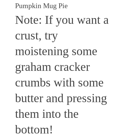
Pumpkin Mug Pie
Note: If you want a
crust, try
moistening some
graham cracker
crumbs with some
butter and pressing
them into the
bottom!