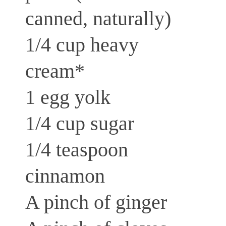
canned, naturally)
1/4 cup heavy
cream*
1 egg yolk
1/4 cup sugar
1/4 teaspoon
cinnamon
A pinch of ginger