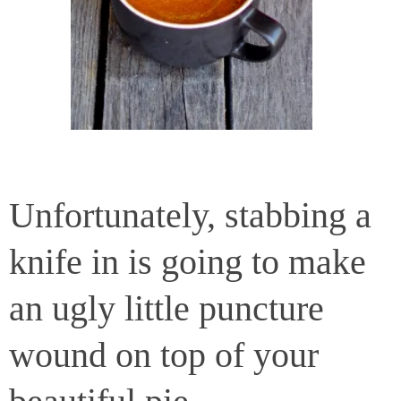
Unfortunately, stabbing a
knife in is going to make
an ugly little puncture
wound on top of your