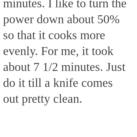
minutes. I like to turn the
power down about 50%
so that it cooks more
evenly. For me, it took
about 7 1/2 minutes. Just
do it till a knife comes
out pretty clean.