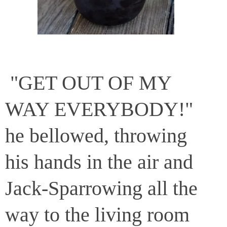
"GET OUT OF MY
WAY EVERYBODY!"
he bellowed, throwing
his hands in the air and
Jack-Sparrowing all the
way to the living room