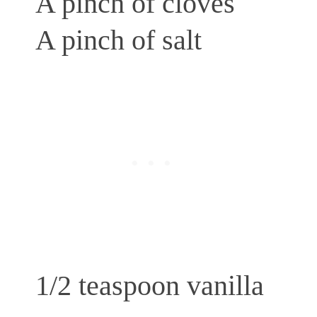
A pinch of cloves
A pinch of salt
1/2 teaspoon vanilla