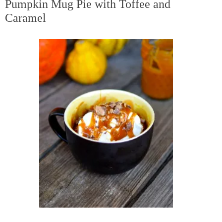
Pumpkin Mug Pie with Toffee and
Caramel