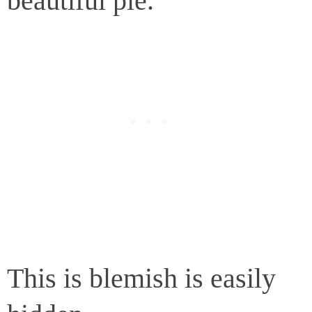
beautiful pie.
This is blemish is easily