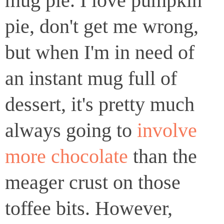
mug pie. I love pumpkin
pie, don't get me wrong,
but when I'm in need of
an instant mug full of
dessert, it's pretty much
always going to
involve
more chocolate
than the
meager crust on those
toffee bits. However,