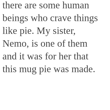
there are some human
beings who crave things
like pie. My sister,
Nemo, is one of them
and it was for her that
this mug pie was made.