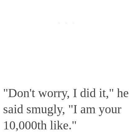
"Don't worry, I did it," he
said smugly, "I am your
10,000th like."