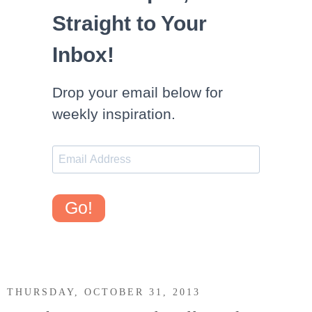
Straight to Your
Inbox!
Drop your email below for
weekly inspiration.
Go!
THURSDAY, OCTOBER 31, 2013