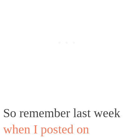
So remember last week
when I posted on