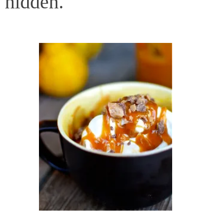
hidden.