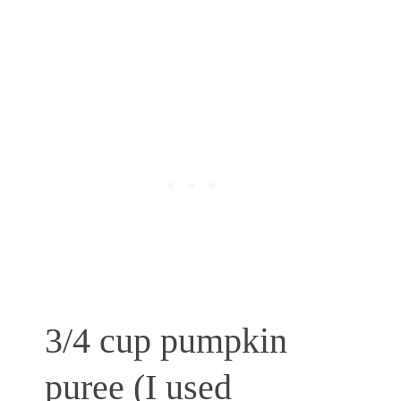
3/4 cup pumpkin
puree (I used