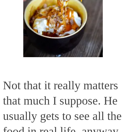
Not that it really matters
that much I suppose. He
usually gets to see all the
food in real life, anyway.