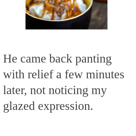
He came back panting
with relief a few minutes
later, not noticing my
glazed expression.