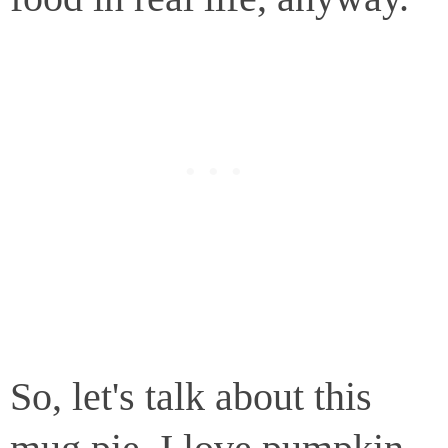
So, let's talk about this