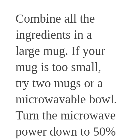
Combine all the
ingredients in a
large mug. If your
mug is too small,
try two mugs or a
microwavable bowl.
Turn the microwave
power down to 50%