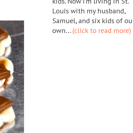
kids. Now I'm living in St.
Louis with my husband,
Samuel, and six kids of ou
own...
(click to read more)