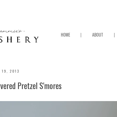
HOME
|
ABOUT
|
 19, 2013
vered Pretzel S'mores