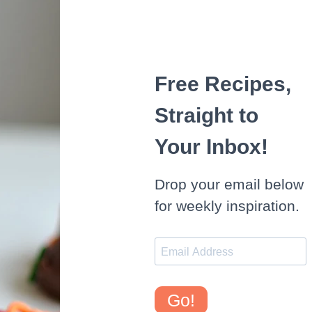
Free Recipes,
Straight to
Your Inbox!
Drop your email below
for weekly inspiration.
Go!