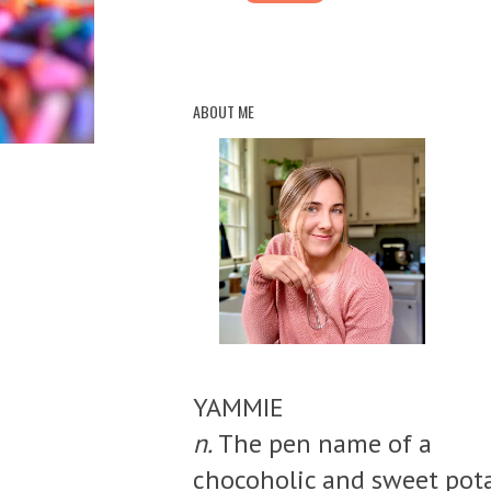
ABOUT ME
YAMMIE
n.
The pen name of a
chocoholic and sweet pot