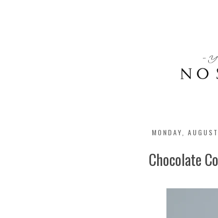
MONDAY, AUGUST
Chocolate Co