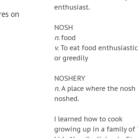
enthusiast.
res on
NOSH
n.
food
v.
To eat food enthusiastic
or greedily
NOSHERY
n.
A place where the nosh 
noshed.
I learned how to cook
growing up in a family of 