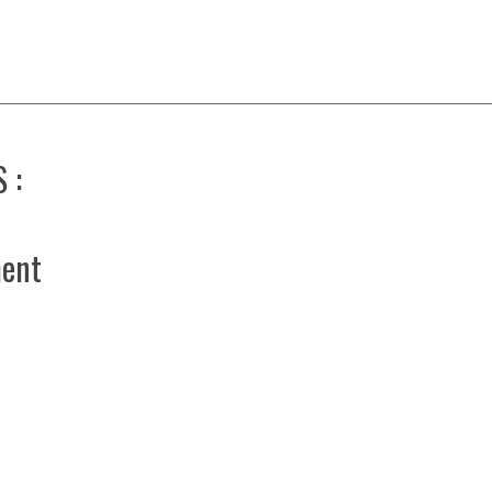
 :
ent