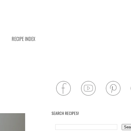
RECIPE INDEX
SEARCH RECIPES!