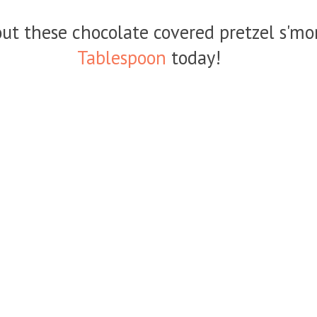
ut these chocolate covered pretzel s'mo
Tablespoon
today!