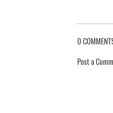
0 COMMENTS
Post a Comm