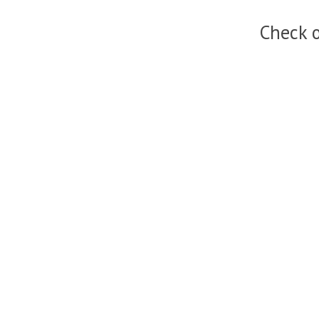
Check o