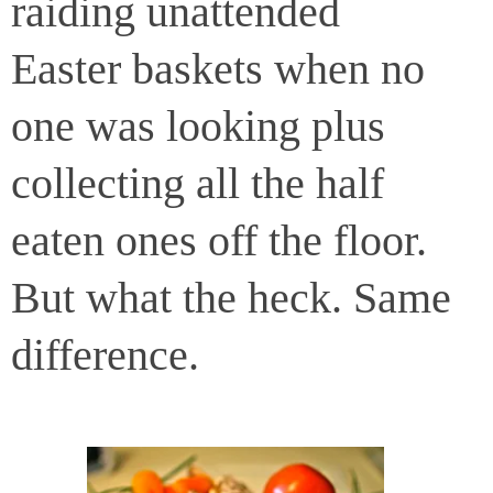
raiding unattended
Easter baskets when no
one was looking plus
collecting all the half
eaten ones off the floor.
But what the heck. Same
difference.