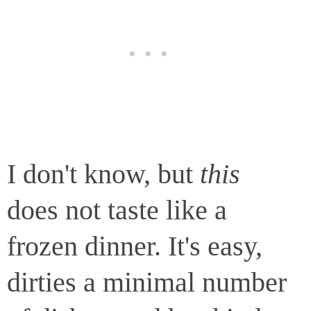
I don't know, but
this
does not taste like a
frozen dinner. It's easy,
dirties a minimal number