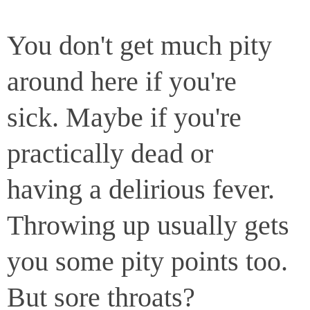
You don't get much pity
around here if you're
sick. Maybe if you're
practically dead or
having a delirious fever.
Throwing up usually gets
you some pity points too.
But sore throats?