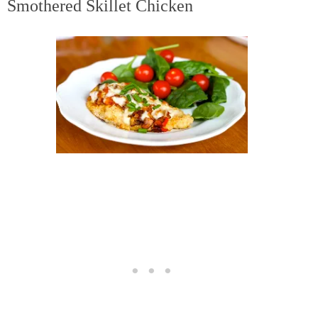
Smothered Skillet Chicken