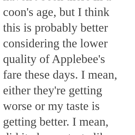
coon's age, but I think
this is probably better
considering the lower
quality of Applebee's
fare these days. I mean,
either they're getting
worse or my taste is
getting better. I mean,