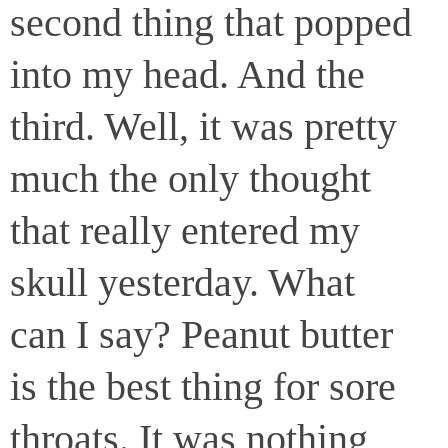
second thing that popped
into my head. And the
third. Well, it was pretty
much the only thought
that really entered my
skull yesterday. What
can I say? Peanut butter
is the best thing for sore
throats. It was nothing