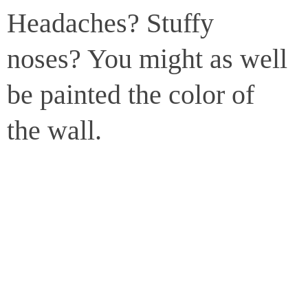
Headaches? Stuffy
noses? You might as well
be painted the color of
the wall.