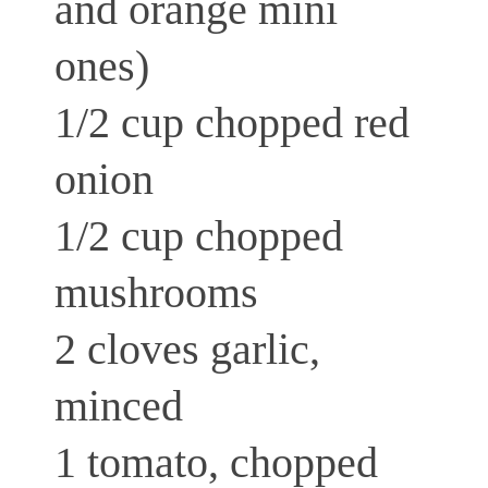
and orange mini
ones)
1/2 cup chopped red
onion
1/2 cup chopped
mushrooms
2 cloves garlic,
minced
1 tomato, chopped