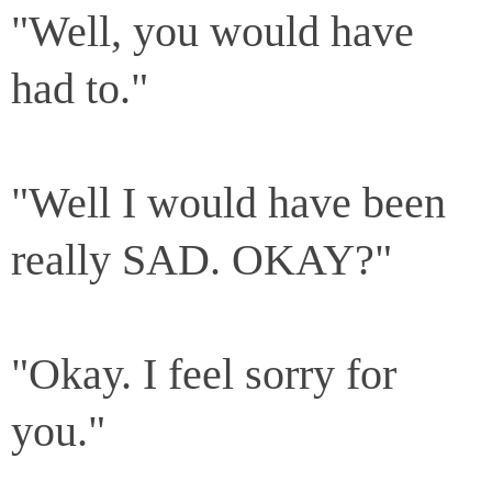
"Well, you would have
had to."
"Well I would have been
really SAD. OKAY?"
"Okay. I feel sorry for
you."