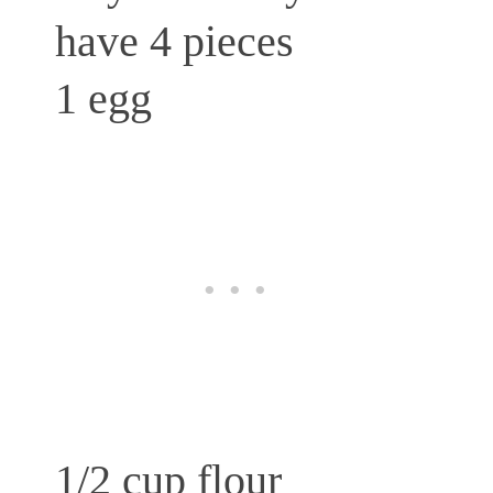
have 4 pieces
1 egg
1/2 cup flour