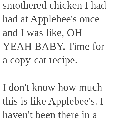
smothered chicken I had
had at Applebee's once
and I was like, OH
YEAH BABY. Time for
a copy-cat recipe.
I don't know how much
this is like Applebee's. I
haven't been there in a