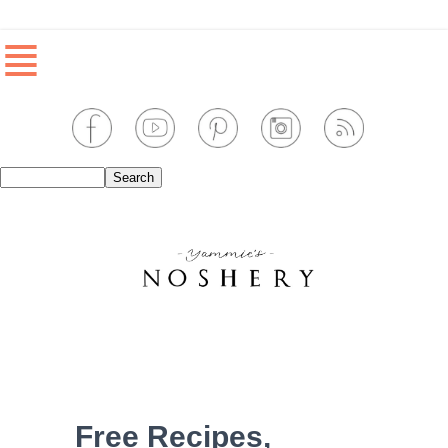
≣
Free Recipes,