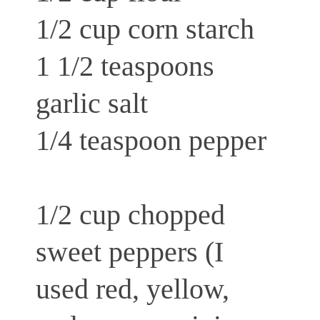
1/2 cup corn starch
1 1/2 teaspoons
garlic salt
1/4 teaspoon pepper
1/2 cup chopped
sweet peppers (I
used red, yellow,