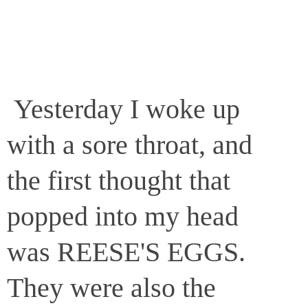
Yesterday I woke up
with a sore throat, and
the first thought that
popped into my head
was REESE'S EGGS.
They were also the