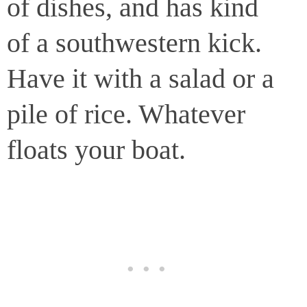
of dishes, and has kind
of a southwestern kick.
Have it with a salad or a
pile of rice. Whatever
floats your boat.