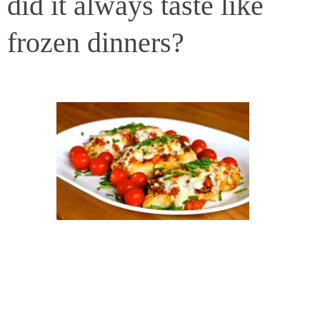
did it always taste like
frozen dinners?