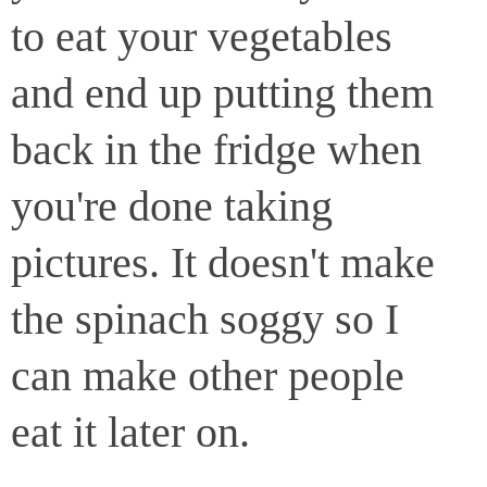
to eat your vegetables
and end up putting them
back in the fridge when
you're done taking
pictures. It doesn't make
the spinach soggy so I
can make other people
eat it later on.