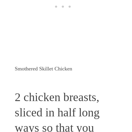
Smothered Skillet Chicken
2 chicken breasts,
sliced in half long
ways so that you