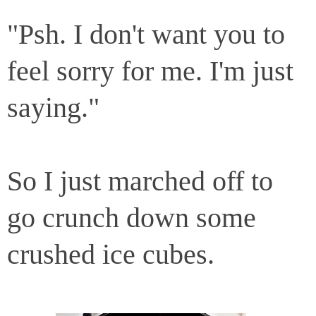
"Psh. I don't want you to
feel sorry for me. I'm just
saying."
So I just marched off to
go crunch down some
crushed ice cubes.