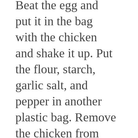
Beat the egg and
put it in the bag
with the chicken
and shake it up. Put
the flour, starch,
garlic salt, and
pepper in another
plastic bag. Remove
the chicken from