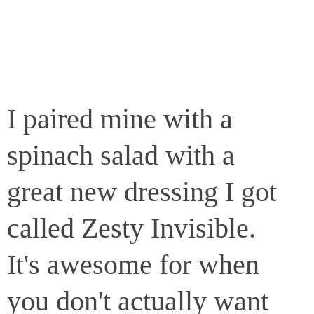
I paired mine with a
spinach salad with a
great new dressing I got
called Zesty Invisible.
It's awesome for when
you don't actually want