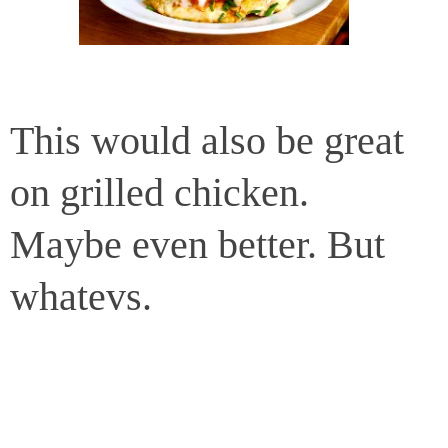
This would also be great
on grilled chicken.
Maybe even better. But
whatevs.