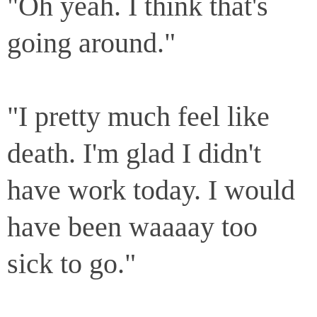
"Oh yeah. I think that's
going around."
"I pretty much feel like
death. I'm glad I didn't
have work today. I would
have been waaaay too
sick to go."