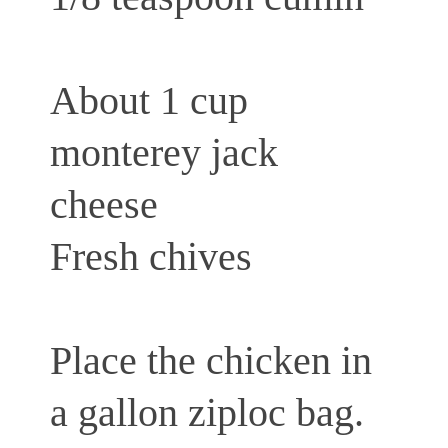
About 1 cup
monterey jack
cheese
Fresh chives
Place the chicken in
a gallon ziploc bag.