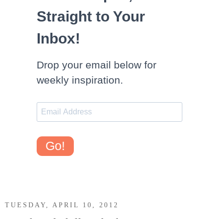
Straight to Your
Inbox!
Drop your email below for
weekly inspiration.
Go!
TUESDAY, APRIL 10, 2012