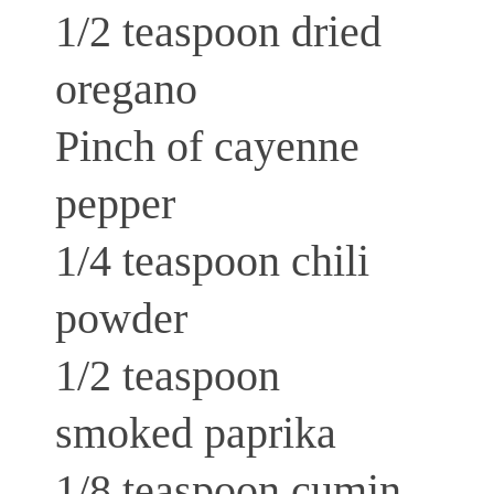
1/2 teaspoon dried
oregano
Pinch of cayenne
pepper
1/4 teaspoon chili
powder
1/2 teaspoon
smoked paprika
1/8 teaspoon cumin