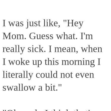
I was just like, "Hey
Mom. Guess what. I'm
really sick. I mean, when
I woke up this morning I
literally could not even
swallow a bit."