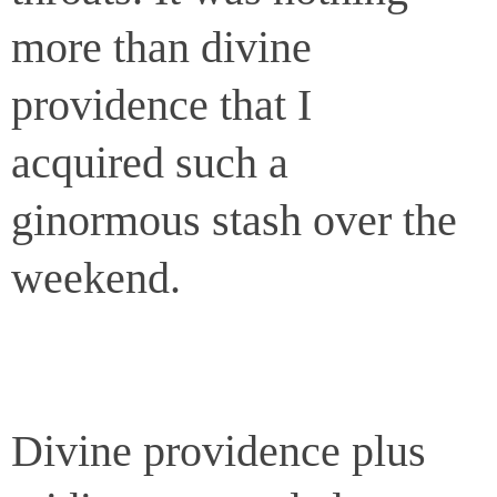
more than divine
providence that I
acquired such a
ginormous stash over the
weekend.
Divine providence plus