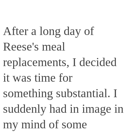
After a long day of
Reese's meal
replacements, I decided
it was time for
something substantial. I
suddenly had in image in
my mind of some