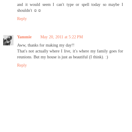
and it would seem I can't type or spell today so maybe I
shouldn't ☺☺
Reply
Yammie
May 20, 2011 at 5:22 PM
Aww, thanks for making my day!!
That's not actually where I live, it's where my family goes for
reunions. But my house is just as beautiful (I think). :)
Reply