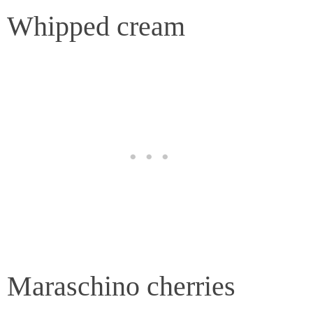
Whipped cream
Maraschino cherries