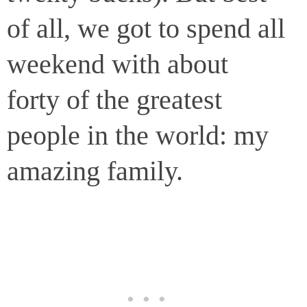
of all, we got to spend all
weekend with about
forty of the greatest
people in the world: my
amazing family.