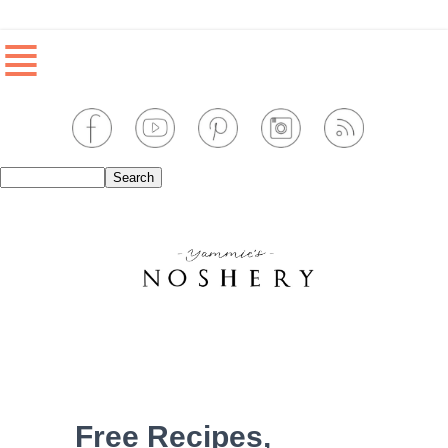
≣
Free Recipes,