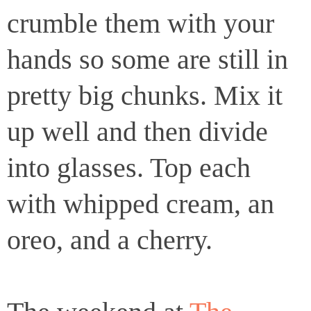
crumble them with your
hands so some are still in
pretty big chunks. Mix it
up well and then divide
into glasses. Top each
with whipped cream, an
oreo, and a cherry.