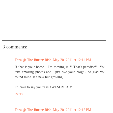
3 comments:
Tara @ The Butter Dish
May 20, 2011 at 12:11 PM
If that is your home - I'm moving in!!! That's paradise!!! You
take amazing photos and I just ove your blog! - so glad you
found mine. It's new but growing.
I'd have to say you're is AWESOME! ☺
Reply
Tara @ The Butter Dish
May 20, 2011 at 12:12 PM