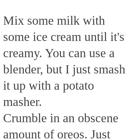
Mix some milk with
some ice cream until it's
creamy. You can use a
blender, but I just smash
it up with a potato
masher.
Crumble in an obscene
amount of oreos. Just