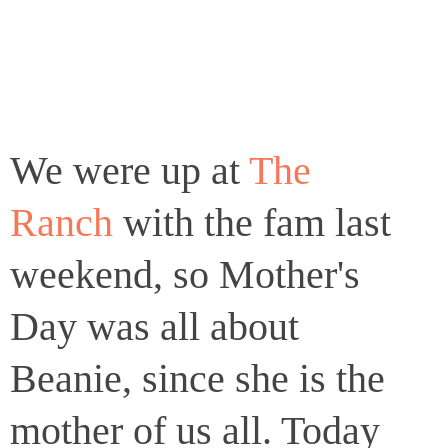
We were up at
The
Ranch
with the fam last
weekend, so Mother's
Day was all about
Beanie, since she is the
mother of us all. Today