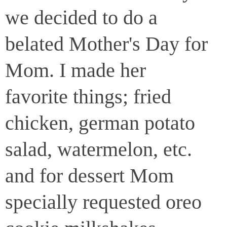
we decided to do a
belated Mother's Day for
Mom. I made her
favorite things; fried
chicken, german potato
salad, watermelon, etc.
and for dessert Mom
specially requested oreo