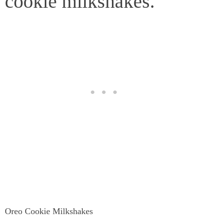
cookie milkshakes.
Oreo Cookie Milkshakes