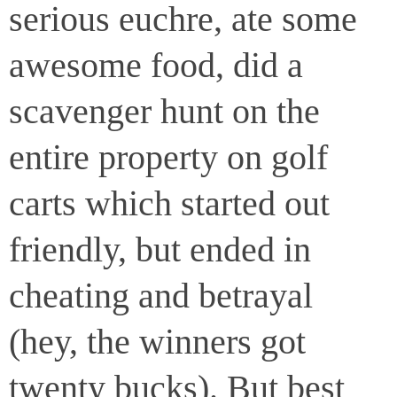
serious euchre, ate some
awesome food, did a
scavenger hunt on the
entire property on golf
carts which started out
friendly, but ended in
cheating and betrayal
(hey, the winners got
twenty bucks). But best