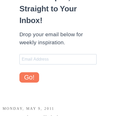
Straight to Your
Inbox!
Drop your email below for
weekly inspiration.
Go!
MONDAY, MAY 9, 2011