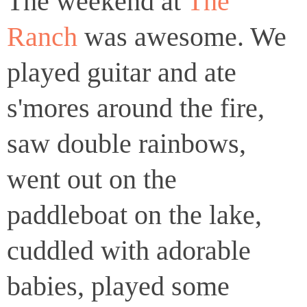
The weekend at
The
Ranch
was awesome. We
played guitar and ate
s'mores around the fire,
saw double rainbows,
went out on the
paddleboat on the lake,
cuddled with adorable
babies, played some