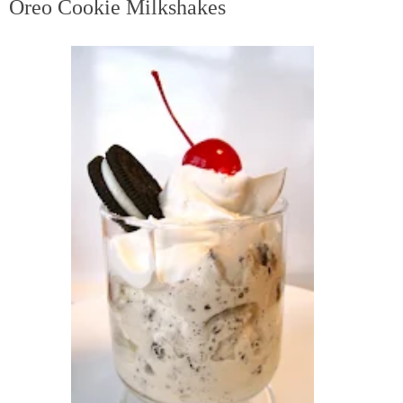
Oreo Cookie Milkshakes