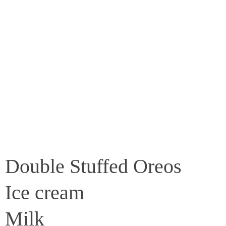
Double Stuffed Oreos
Ice cream
Milk