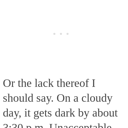
Or the lack thereof I
should say. On a cloudy
day, it gets dark by about
3:30 p.m. Unacceptable.