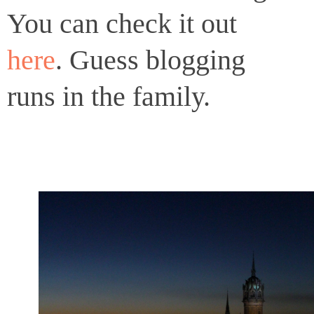
You can check it out
here
. Guess blogging
runs in the family.