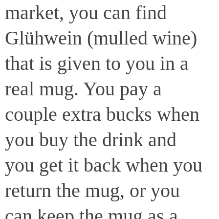
market, you can find
Glühwein (mulled wine)
that is given to you in a
real mug. You pay a
couple extra bucks when
you buy the drink and
you get it back when you
return the mug, or you
can keep the mug as a