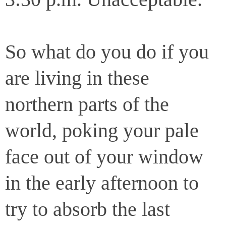
So what do you do if you
are living in these
northern parts of the
world, poking your pale
face out of your window
in the early afternoon to
try to absorb the last