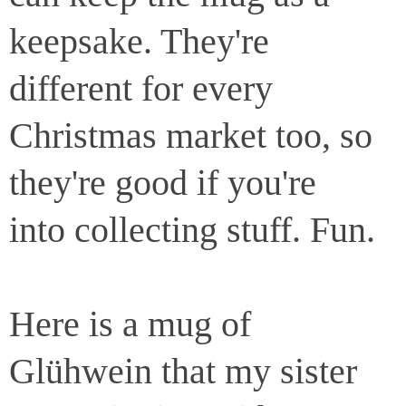
keepsake. They're
different for every
Christmas market too, so
they're good if you're
into collecting stuff. Fun.
Here is a mug of
Glühwein that my sister