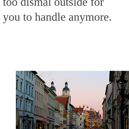
too dismal outside for
you to handle anymore.