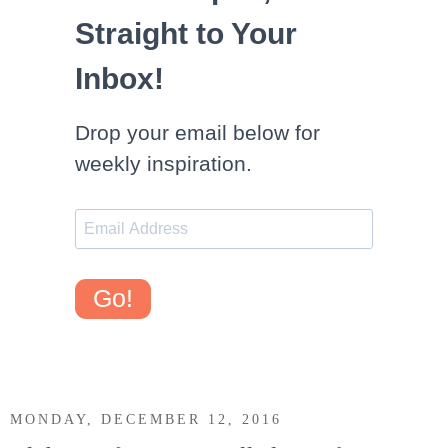
Straight to Your
Inbox!
Drop your email below for
weekly inspiration.
Go!
MONDAY, DECEMBER 12, 2016