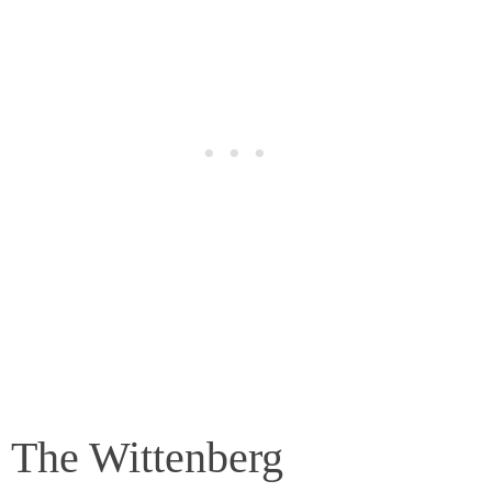
The Wittenberg