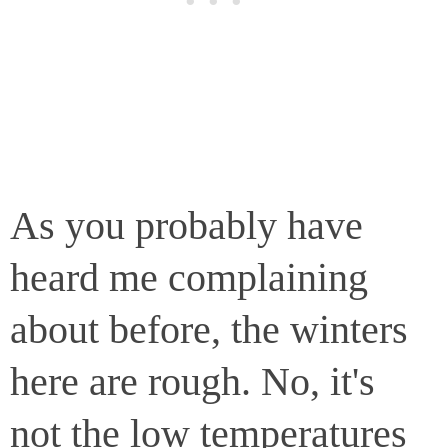
As you probably have
heard me complaining
about before, the winters
here are rough. No, it's
not the low temperatures