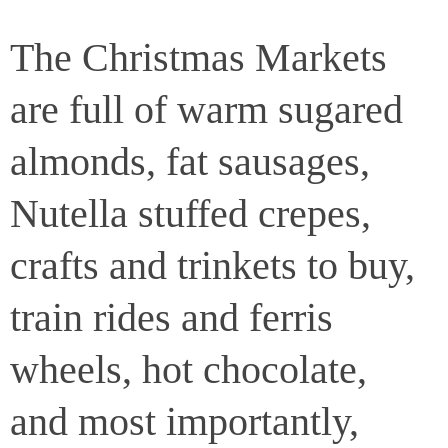
The Christmas Markets
are full of warm sugared
almonds, fat sausages,
Nutella stuffed crepes,
crafts and trinkets to buy,
train rides and ferris
wheels, hot chocolate,
and most importantly,