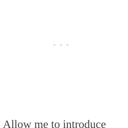
Allow me to introduce