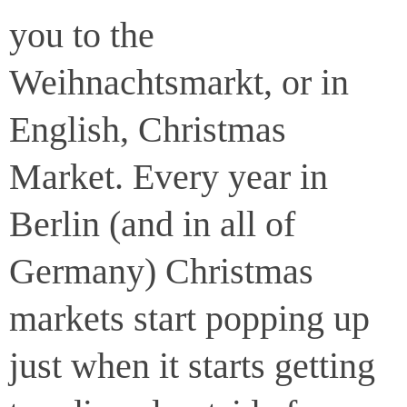
you to the
Weihnachtsmarkt, or in
English, Christmas
Market. Every year in
Berlin (and in all of
Germany) Christmas
markets start popping up
just when it starts getting