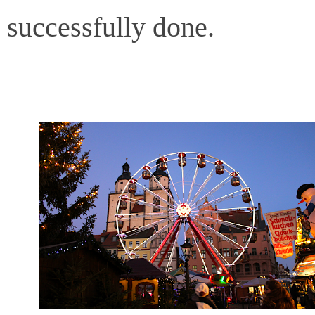
successfully done.