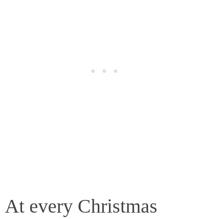
At every Christmas