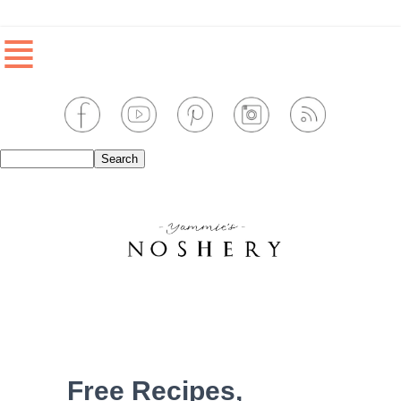
≣
Free Recipes,