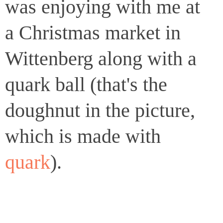
was enjoying with me at
a Christmas market in
Wittenberg along with a
quark ball (that's the
doughnut in the picture,
which is made with
quark
).