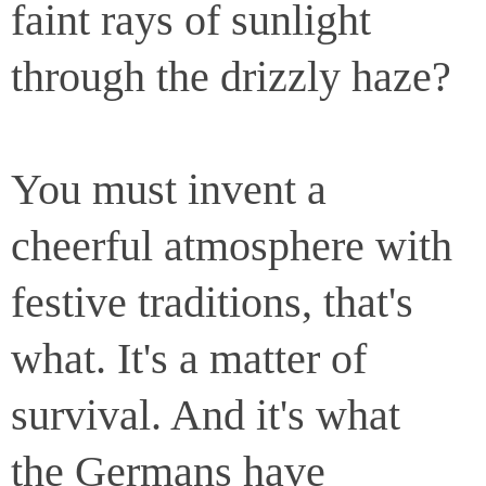
faint rays of sunlight
through the drizzly haze?
You must invent a
cheerful atmosphere with
festive traditions, that's
what. It's a matter of
survival. And it's what
the Germans have