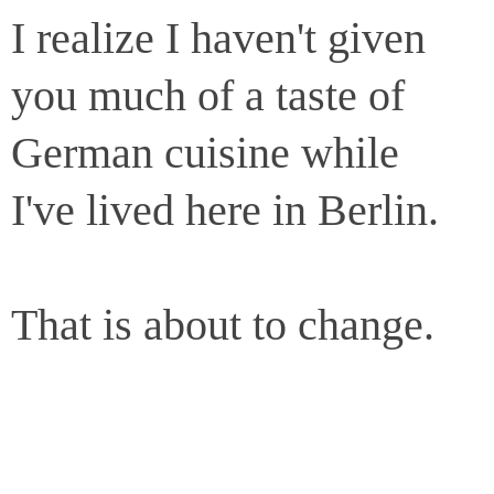
I realize I haven't given
you much of a taste of
German cuisine while
I've lived here in Berlin.
That is about to change.