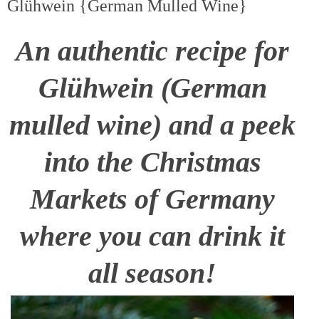
Glühwein {German Mulled Wine}
An authentic recipe for
Glühwein (German
mulled wine) and a peek
into the Christmas
Markets of Germany
where you can drink it
all season!