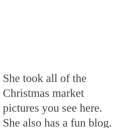
She took all of the
Christmas market
pictures you see here.
She also has a fun blog.