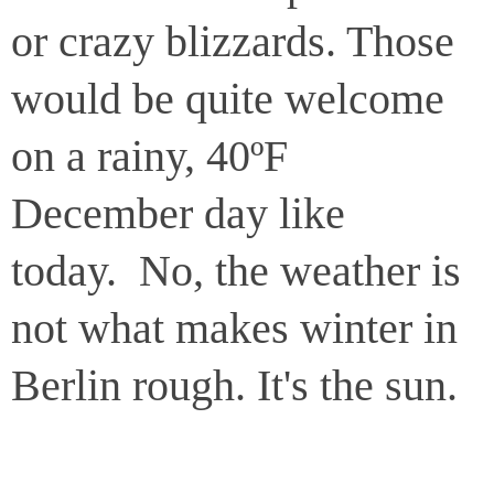
or crazy blizzards. Those
would be quite welcome
on a rainy, 40ºF
December day like
today. No, the weather is
not what makes winter in
Berlin rough. It's the sun.