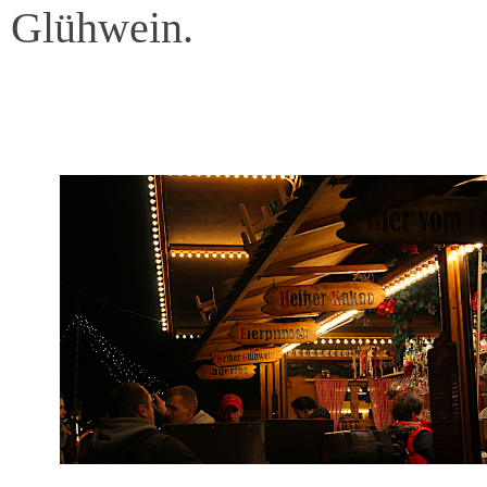
Glühwein.