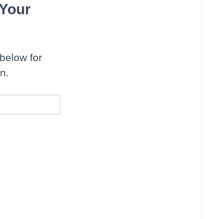
 Your
below for
n.
uffins