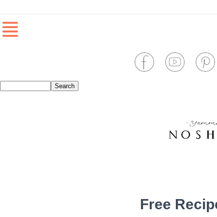
≣
Free Recip