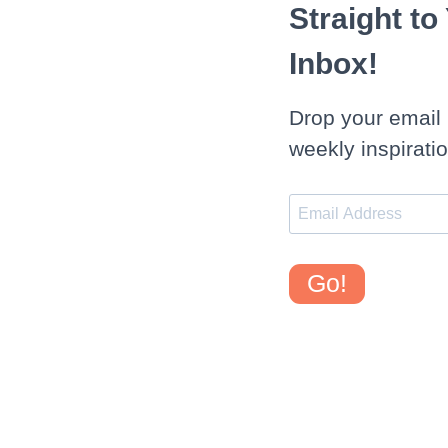
Straight to
Inbox!
Drop your email 
weekly inspiratio
Go!
WEDNESDAY, SEPTEMBER 4, 2013
Healthy 100 Calorie Double Fudge Banana M